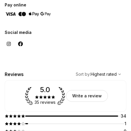
Pay online
Social media
,
Highest rated
Sort
Reviews
Sort by
:
Highest rated
5.0
Write a review
35 reviews
34
1