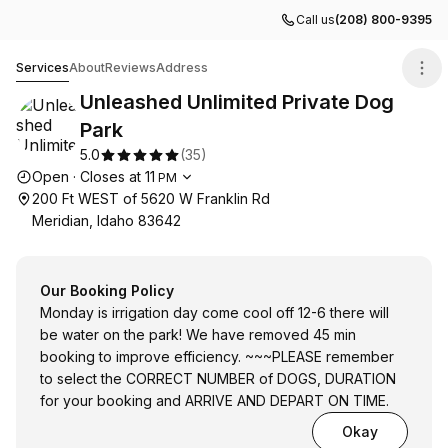
Call us
(208) 800-9395
Unleashed Unlimited Private Dog Park
Services
About
Reviews
Address
Unleashed Unlimited Private Dog
Park
5.0
(
35
)
Opening hours
Open
·
Closes at
11
PM
200 Ft WEST of 5620 W Franklin Rd
Meridian, Idaho 83642
Our Booking Policy
Monday is irrigation day come cool off 12-6 there will
be water on the park! We have removed 45 min
booking to improve efficiency. ~~~PLEASE remember
to select the CORRECT NUMBER of DOGS, DURATION
for your booking and ARRIVE AND DEPART ON TIME.
Okay