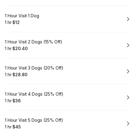
Book
1 Hour Visit 1 Dog
1 hr
·
$12
.
Duration
.
Price
:
:
Book
1 Hour Visit 2 Dogs (15% Off)
1 hr
·
$20.40
.
Duration
.
Price
:
:
Book
1 Hour Visit 3 Dogs (20% Off)
1 hr
·
$28.80
.
Duration
.
Price
:
:
Book
1 Hour Visit 4 Dogs (25% Off)
1 hr
·
$36
.
Duration
.
Price
:
:
Book
1 Hour Visit 5 Dogs (25% Off)
1 hr
·
$45
.
Duration
.
Price
:
: