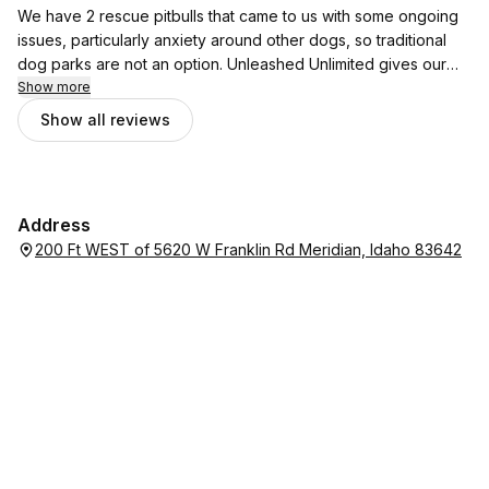
music while the dogs played. We will definitely be coming
We have 2 rescue pitbulls that came to us with some ongoing
back!!
issues, particularly anxiety around other dogs, so traditional
dog parks are not an option. Unleashed Unlimited gives our
dogs the opportunity to run, play, explore and feel free. They
Show more
consistently have SO MUCH FUN and it’s a comfortable and
Show all reviews
enjoyable place for the humans too! We really appreciate the
shaded area with seats and a table provided. We’re huge fans
and highly recommend this fun place for your pups.
Address
200 Ft WEST of 5620 W Franklin Rd Meridian, Idaho 83642