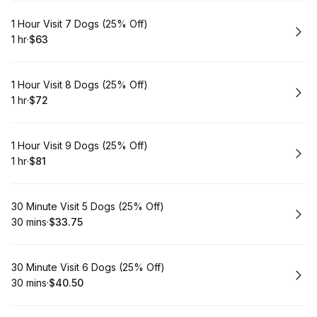
Book
1 Hour Visit 7 Dogs (25% Off)
1 hr
·
$63
.
Duration
.
Price
:
:
Book
1 Hour Visit 8 Dogs (25% Off)
1 hr
·
$72
.
Duration
.
Price
:
:
Book
1 Hour Visit 9 Dogs (25% Off)
1 hr
·
$81
.
Duration
.
Price
:
:
Book
30 Minute Visit 5 Dogs (25% Off)
30 mins
·
$33.75
.
Duration
.
Price
:
:
Book
30 Minute Visit 6 Dogs (25% Off)
30 mins
·
$40.50
.
Duration
.
Price
:
: