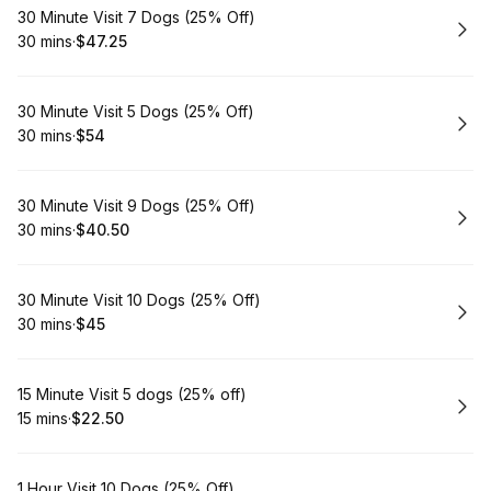
Book
30 Minute Visit 7 Dogs (25% Off)
30 mins
·
$47.25
.
Duration
.
Price
:
:
Book
30 Minute Visit 5 Dogs (25% Off)
30 mins
·
$54
.
Duration
.
Price
:
:
Book
30 Minute Visit 9 Dogs (25% Off)
30 mins
·
$40.50
.
Duration
.
Price
:
:
Book
30 Minute Visit 10 Dogs (25% Off)
30 mins
·
$45
.
Duration
.
Price
:
:
Book
15 Minute Visit 5 dogs (25% off)
15 mins
·
$22.50
.
Duration
.
Price
:
:
Book
1 Hour Visit 10 Dogs (25% Off)