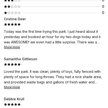
0
0
0
Cristine Deer
·
Today was the first time trying this park. I just heard about it
yesterday and booked an hour for my two dogs today and it
was AWESOME!! we even had a little surprise. There was a
puddle of water in the back right hand corner, and both of my
Show more
boys found it and they loved it!😁
Samantha Gittleson
·
Loved the park. It was clean, plenty of toys, fully fenced with
plenty of space for long throws. They had a nice shade area,
and provided waste bags and gallons of fresh water and
water bowls for the dogs. There was also gloves, poo
Show more
scooper, and hand sanitizer to aid in cleaning up after my girls.
This place was perfect for my girl when she's unable to
Debbie Krull
socialize. Even my pre-teen daughter had fun dancing to
·