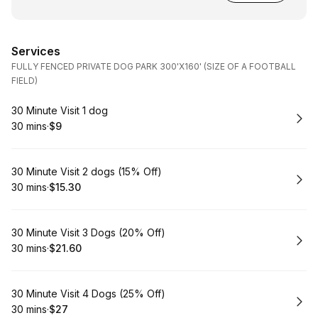
Services
FULLY FENCED PRIVATE DOG PARK 300'X160' (SIZE OF A FOOTBALL
FIELD)
Book
30 Minute Visit 1 dog
30 mins
·
$9
.
Duration
.
Price
:
:
Book
30 Minute Visit 2 dogs (15% Off)
30 mins
·
$15.30
.
Duration
.
Price
:
:
Book
30 Minute Visit 3 Dogs (20% Off)
30 mins
·
$21.60
.
Duration
.
Price
:
:
Book
30 Minute Visit 4 Dogs (25% Off)
30 mins
·
$27
.
Duration
.
Price
:
: