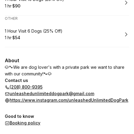
1 hr
·
$90
.
Duration
.
Price
:
:
OTHER
Book
1 Hour Visit 6 Dogs (25% Off)
1 hr
·
$54
.
Duration
.
Price
:
:
About
🐶🐾We are dog lover's with a private park we want to share
with our community!🐾🐶
Contact us
(208) 800-9395
unleashedunlimiteddogpark@gmail.com
https://www.instagram.com/unleashedUnlimitedDogPark
Good to know
Booking policy